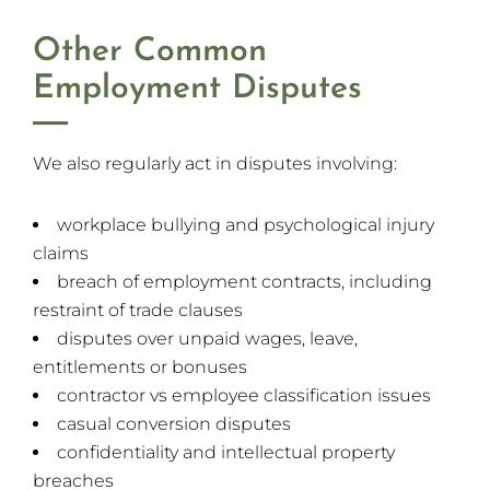
Other Common
Employment Disputes
We also regularly act in disputes involving:
workplace bullying and psychological injury
claims
breach of employment contracts, including
restraint of trade clauses
disputes over unpaid wages, leave,
entitlements or bonuses
contractor vs employee classification issues
casual conversion disputes
confidentiality and intellectual property
breaches