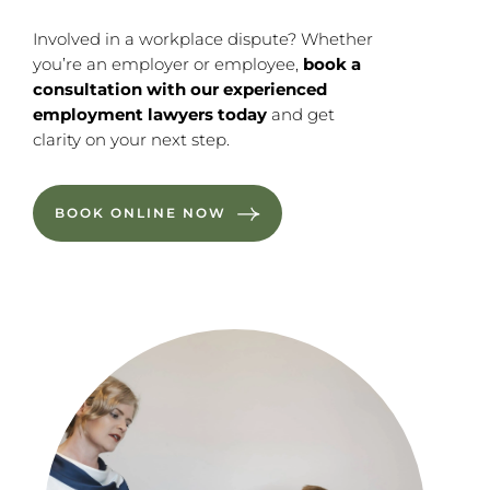
Involved in a workplace dispute? Whether
you’re an employer or employee,
book a
consultation with our experienced
employment lawyers today
and get
clarity on your next step.
BOOK ONLINE NOW