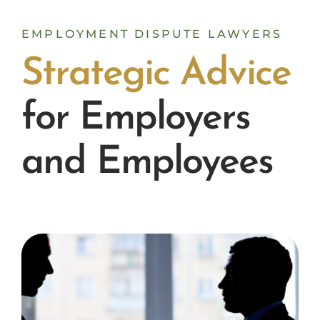
EMPLOYMENT DISPUTE LAWYERS
S
t
r
a
t
e
g
i
c
A
d
v
i
c
e
for Employers
and Employees