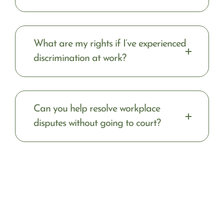
What are my rights if I’ve experienced
discrimination at work?
Can you help resolve workplace
disputes without going to court?