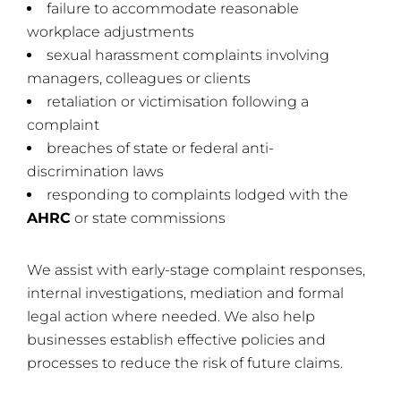
failure to accommodate reasonable
workplace adjustments
sexual harassment complaints involving
managers, colleagues or clients
retaliation or victimisation following a
complaint
breaches of state or federal anti-
discrimination laws
responding to complaints lodged with the
AHRC
or state commissions
We assist with early-stage complaint responses,
internal investigations, mediation and formal
legal action where needed. We also help
businesses establish effective policies and
processes to reduce the risk of future claims.