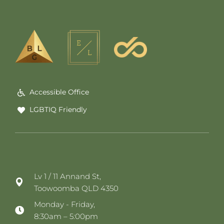
Accessible Office
LGBTIQ Friendly
Lv 1 / 11 Annand St,
Toowoomba QLD 4350
Monday - Friday,
8:30am – 5:00pm