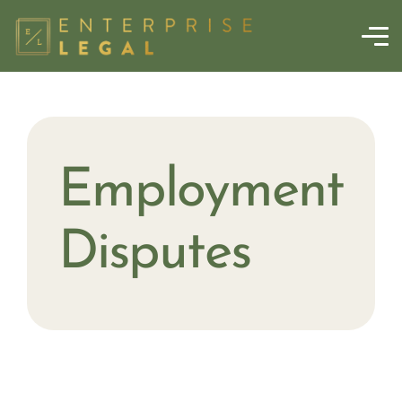
Employment
Disputes