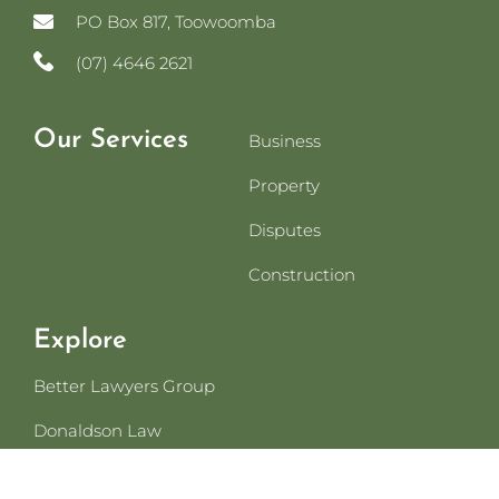
PO Box 817, Toowoomba
(07) 4646 2621
Our Services
Business
Property
Disputes
Construction
Explore
Better Lawyers Group
Donaldson Law
For Referrers