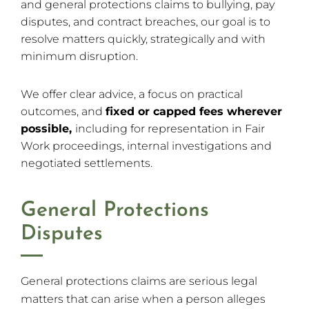
and general protections claims to bullying, pay
disputes, and contract breaches, our goal is to
resolve matters quickly, strategically and with
minimum disruption.
We offer clear advice, a focus on practical
outcomes, and
fixed or capped fees wherever
possible,
including for representation in Fair
Work proceedings, internal investigations and
negotiated settlements.
General Protections
Disputes
General protections claims are serious legal
matters that can arise when a person alleges