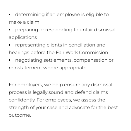
determining if an employee is eligible to
make a claim
preparing or responding to unfair dismissal
applications
representing clients in conciliation and
hearings before the Fair Work Commission
negotiating settlements, compensation or
reinstatement where appropriate
For employers, we help ensure any dismissal
process is legally sound and defend claims
confidently. For employees, we assess the
strength of your case and advocate for the best
outcome.