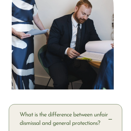
What is the difference between unfair
dismissal and general protections?