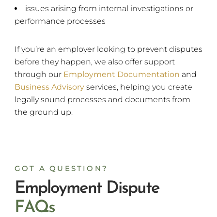
issues arising from internal investigations or
performance processes
If you’re an employer looking to prevent disputes
before they happen, we also offer support
through our
Employment Documentation
and
Business Advisory
services, helping you create
legally sound processes and documents from
the ground up.
GOT A QUESTION?
Employment Dispute
F
A
Q
s