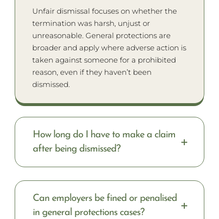
Unfair dismissal focuses on whether the
termination was harsh, unjust or
unreasonable. General protections are
broader and apply where adverse action is
taken against someone for a prohibited
reason, even if they haven’t been
dismissed.
How long do I have to make a claim
after being dismissed?
Can employers be fined or penalised
in general protections cases?