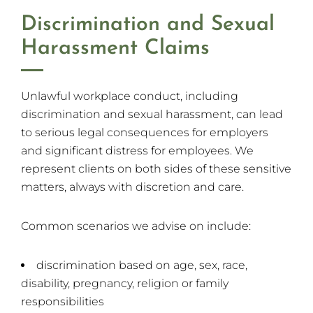
Discrimination and Sexual
Harassment Claims
Unlawful workplace conduct, including
discrimination and sexual harassment, can lead
to serious legal consequences for employers
and significant distress for employees. We
represent clients on both sides of these sensitive
matters, always with discretion and care.
Common scenarios we advise on include:
discrimination based on age, sex, race,
disability, pregnancy, religion or family
responsibilities