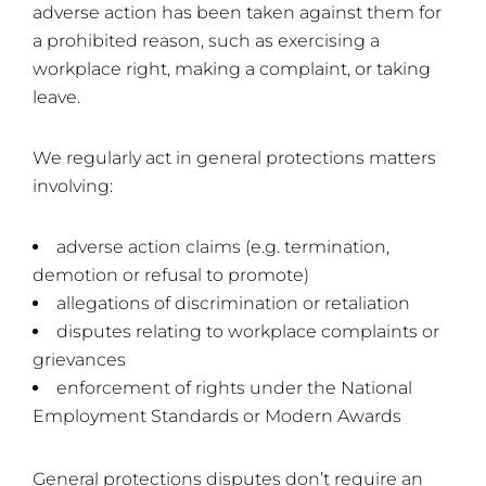
adverse action has been taken against them for
a prohibited reason, such as exercising a
workplace right, making a complaint, or taking
leave.
We regularly act in general protections matters
involving:
adverse action claims (e.g. termination,
demotion or refusal to promote)
allegations of discrimination or retaliation
disputes relating to workplace complaints or
grievances
enforcement of rights under the National
Employment Standards or Modern Awards
General protections disputes don’t require an