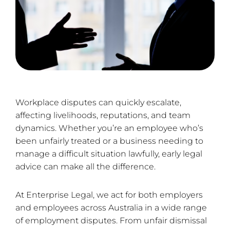
Workplace disputes can quickly escalate,
affecting livelihoods, reputations, and team
dynamics. Whether you’re an employee who’s
been unfairly treated or a business needing to
manage a difficult situation lawfully, early legal
advice can make all the difference.
At Enterprise Legal, we act for both employers
and employees across Australia in a wide range
of employment disputes. From unfair dismissal