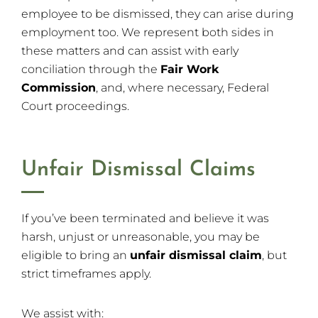
employee to be dismissed, they can arise during
employment too. We represent both sides in
these matters and can assist with early
conciliation through the
Fair Work
Commission
, and, where necessary, Federal
Court proceedings.
Unfair Dismissal Claims
If you’ve been terminated and believe it was
harsh, unjust or unreasonable, you may be
eligible to bring an
unfair dismissal claim
, but
strict timeframes apply.
We assist with: