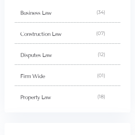
(34)
Business Law
(07)
Construction Law
(12)
Disputes Law
(01)
Firm Wide
(18)
Property Law