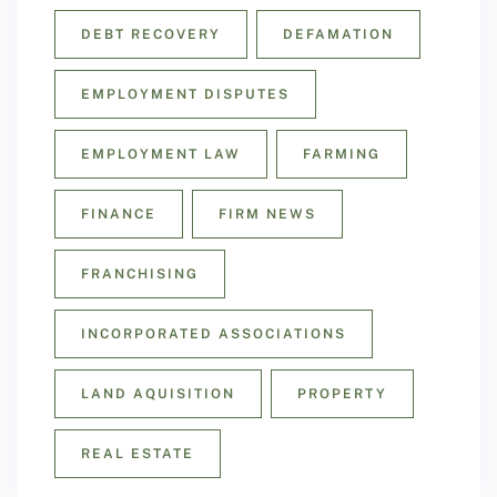
DEBT RECOVERY
DEFAMATION
EMPLOYMENT DISPUTES
EMPLOYMENT LAW
FARMING
FINANCE
FIRM NEWS
FRANCHISING
INCORPORATED ASSOCIATIONS
LAND AQUISITION
PROPERTY
REAL ESTATE