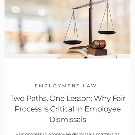
EMPLOYMENT LAW
Two Paths, One Lesson: Why Fair
Process is Critical in Employee
Dismissals
Fair process in employee dismissals matters as