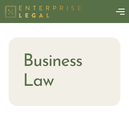
Business
Law