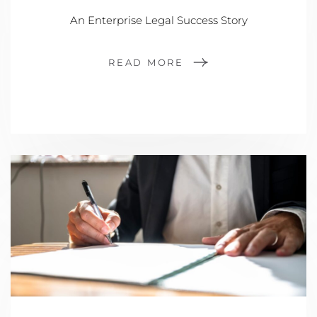
An Enterprise Legal Success Story
READ MORE