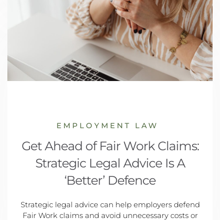
EMPLOYMENT LAW
Get Ahead of Fair Work Claims:
Strategic Legal Advice Is A
‘Better’ Defence
Strategic legal advice can help employers defend
Fair Work claims and avoid unnecessary costs or