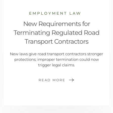
EMPLOYMENT LAW
New Requirements for
Terminating Regulated Road
Transport Contractors
New laws give road transport contractors stronger
protections; improper termination could now
trigger legal claims.
READ MORE