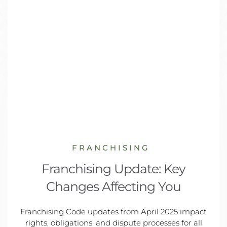
FRANCHISING
Franchising Update: Key
Changes Affecting You
Franchising Code updates from April 2025 impact
rights, obligations, and dispute processes for all