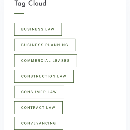
Tag Cloud
BUSINESS LAW
BUSINESS PLANNING
COMMERCIAL LEASES
CONSTRUCTION LAW
CONSUMER LAW
CONTRACT LAW
CONVEYANCING