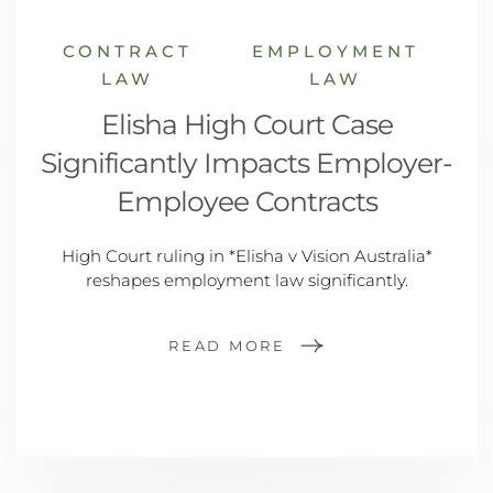
CONTRACT
EMPLOYMENT
LAW
LAW
Elisha High Court Case
Significantly Impacts Employer-
Employee Contracts
High Court ruling in *Elisha v Vision Australia*
reshapes employment law significantly.
READ MORE