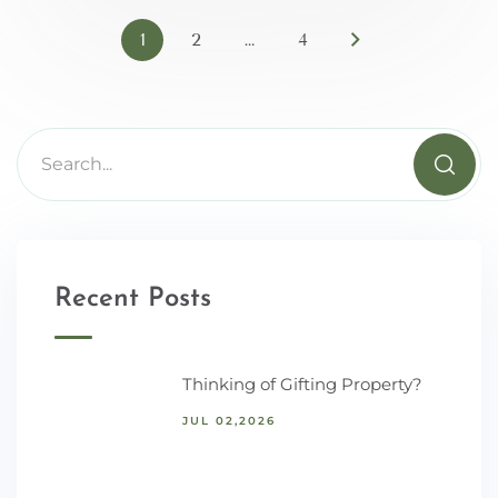
1
2
…
4
Recent Posts
Thinking of Gifting Property?
JUL 02,2026