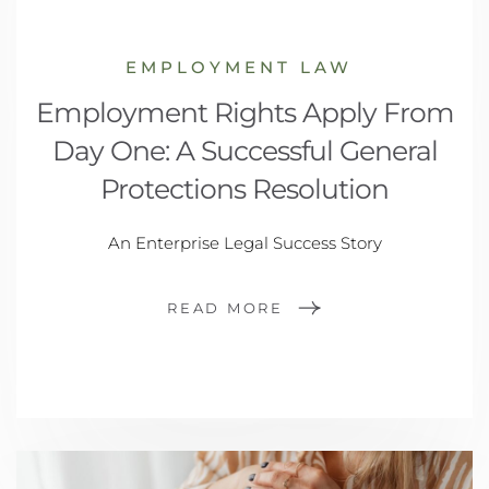
EMPLOYMENT LAW
Employment Rights Apply From
Day One: A Successful General
Protections Resolution
An Enterprise Legal Success Story
READ MORE