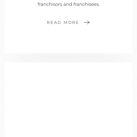
franchisors and franchisees.
READ MORE