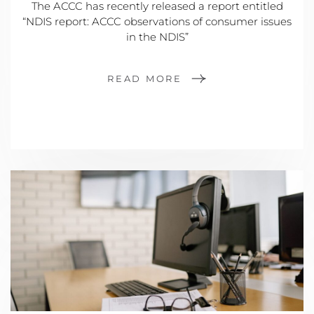
The ACCC has recently released a report entitled
“NDIS report: ACCC observations of consumer issues
in the NDIS”
READ MORE