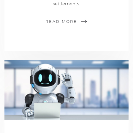
settlements.
READ MORE