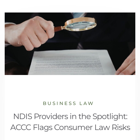
BUSINESS LAW
NDIS Providers in the Spotlight:
ACCC Flags Consumer Law Risks