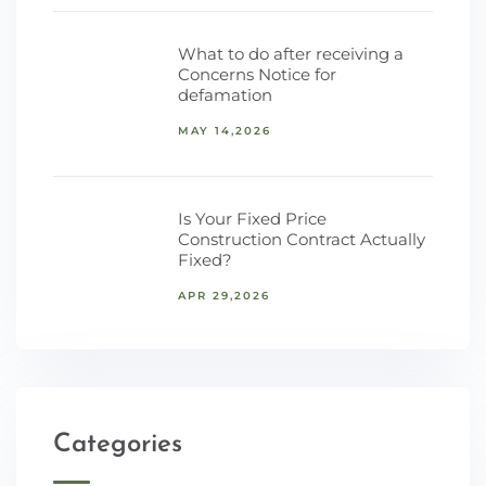
What to do after receiving a
Concerns Notice for
defamation
MAY 14,2026
Is Your Fixed Price
Construction Contract Actually
Fixed?
APR 29,2026
Categories