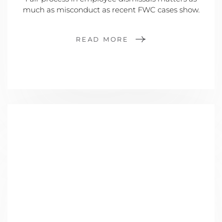
much as misconduct as recent FWC cases show.
READ MORE