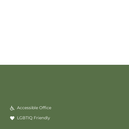
Accessible Office
LGBTIQ Friendly