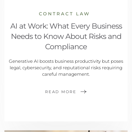
CONTRACT LAW
AI at Work: What Every Business
Needs to Know About Risks and
Compliance
Generative AI boosts business productivity but poses
legal, cybersecurity, and reputational risks requiring
careful management.
READ MORE