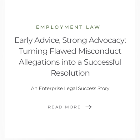
EMPLOYMENT LAW
Early Advice, Strong Advocacy:
Turning Flawed Misconduct
Allegations into a Successful
Resolution
An Enterprise Legal Success Story
READ MORE