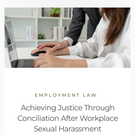
EMPLOYMENT LAW
Achieving Justice Through
Conciliation After Workplace
Sexual Harassment