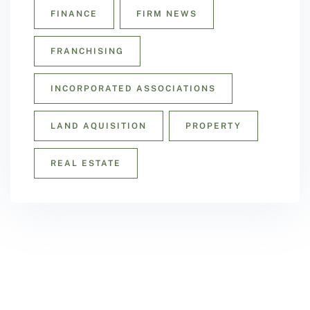
FINANCE
FIRM NEWS
FRANCHISING
INCORPORATED ASSOCIATIONS
LAND AQUISITION
PROPERTY
REAL ESTATE