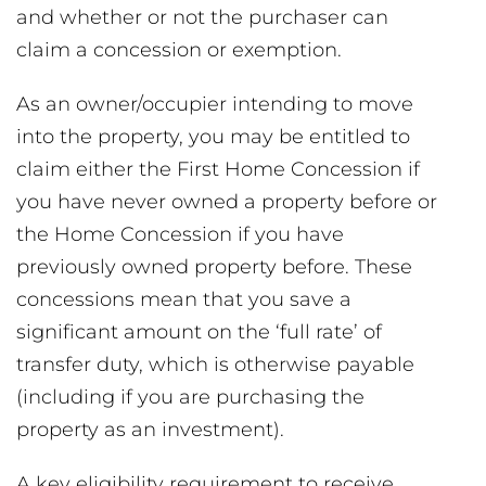
and whether or not the purchaser can
claim a concession or exemption.
As an owner/occupier intending to move
into the property, you may be entitled to
claim either the First Home Concession if
you have never owned a property before or
the Home Concession if you have
previously owned property before. These
concessions mean that you save a
significant amount on the ‘full rate’ of
transfer duty, which is otherwise payable
(including if you are purchasing the
property as an investment).
A key eligibility requirement to receive