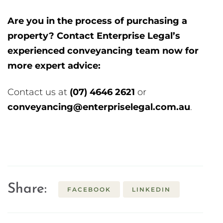
Are you in the process of purchasing a
property? Contact Enterprise Legal’s
experienced conveyancing team now for
more expert advice:
Contact us at
(07) 4646 2621
or
ua.moc.lagelesirpretne@gnicnayevnoc
.
Share:
FACEBOOK
LINKEDIN