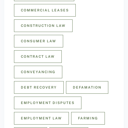
COMMERCIAL LEASES
CONSTRUCTION LAW
CONSUMER LAW
CONTRACT LAW
CONVEYANCING
DEBT RECOVERY
DEFAMATION
EMPLOYMENT DISPUTES
EMPLOYMENT LAW
FARMING