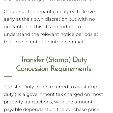
Of course, the tenant can agree to leave
early at their own discretion but with no
guarantee of this, it’s important to
understand the relevant notice periods at
the time of entering into a contract.
Transfer (Stamp) Duty
Concession Requirements
Transfer Duty (often referred to as ‘stamp
duty’) is a government tax charged on most
property transactions, with the amount
payable dependant on the purchase price