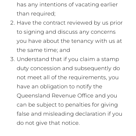
has any intentions of vacating earlier
than required;
Have the contract reviewed by us prior
to signing and discuss any concerns
you have about the tenancy with us at
the same time; and
Understand that if you claim a stamp
duty concession and subsequently do
not meet all of the requirements, you
have an obligation to notify the
Queensland Revenue Office and you
can be subject to penalties for giving
false and misleading declaration if you
do not give that notice.