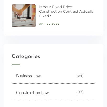
Is Your Fixed Price
Construction Contract Actually
Fixed?
APR 29,2026
Categories
(34)
Business Law
(07)
Construction Law