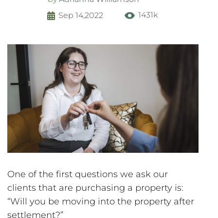
1431k
Sep 14,2022
One of the first questions we ask our
clients that are purchasing a property is:
“Will you be moving into the property after
settlement?”