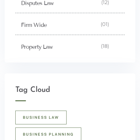
(12)
Disputes Law
(01)
Firm Wide
(18)
Property Law
Tag Cloud
BUSINESS LAW
BUSINESS PLANNING