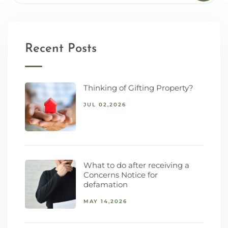
Recent Posts
Thinking of Gifting Property?
JUL 02,2026
What to do after receiving a
Concerns Notice for
defamation
MAY 14,2026