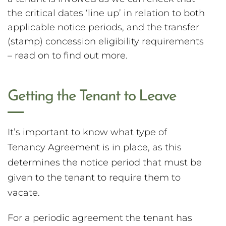
the critical dates ‘line up’ in relation to both
applicable notice periods, and the transfer
(stamp) concession eligibility requirements
– read on to find out more.
Getting the Tenant to Leave
It’s important to know what type of
Tenancy Agreement is in place, as this
determines the notice period that must be
given to the tenant to require them to
vacate.
For a periodic agreement the tenant has