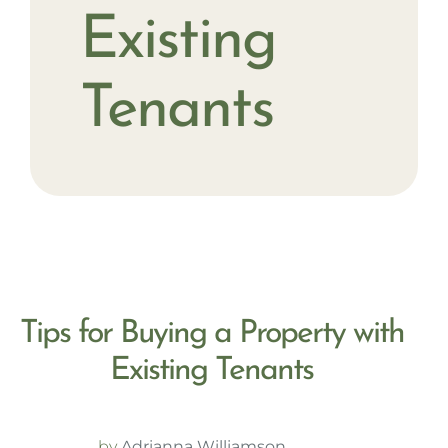
Existing
Tenants
Tips for Buying a Property with
Existing Tenants
by
Adrianna Williamson