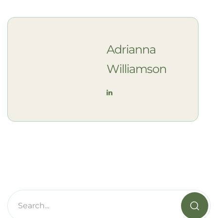
Adrianna
Williamson