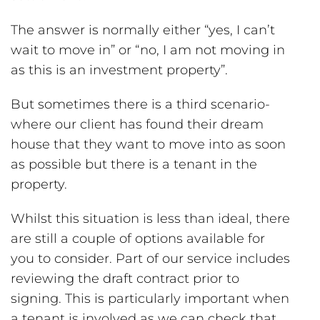
The answer is normally either “yes, I can’t
wait to move in” or “no, I am not moving in
as this is an investment property”.
But sometimes there is a third scenario-
where our client has found their dream
house that they want to move into as soon
as possible but there is a tenant in the
property.
Whilst this situation is less than ideal, there
are still a couple of options available for
you to consider. Part of our service includes
reviewing the draft contract prior to
signing. This is particularly important when
a tenant is involved as we can check that