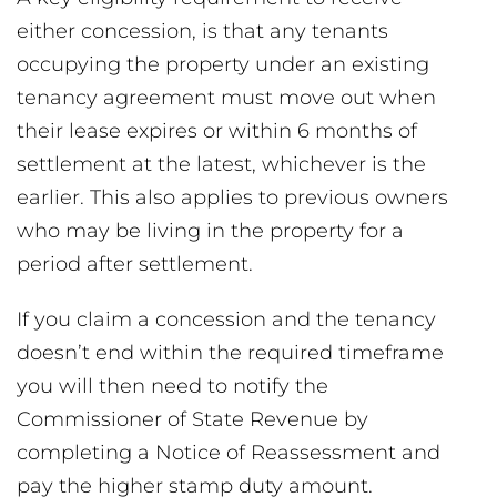
either concession, is that any tenants
occupying the property under an existing
tenancy agreement must move out when
their lease expires or within 6 months of
settlement at the latest, whichever is the
earlier. This also applies to previous owners
who may be living in the property for a
period after settlement.
If you claim a concession and the tenancy
doesn’t end within the required timeframe
you will then need to notify the
Commissioner of State Revenue by
completing a Notice of Reassessment and
pay the higher stamp duty amount.