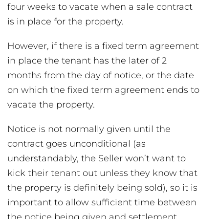
four weeks to vacate when a sale contract
is in place for the property.
However, if there is a fixed term agreement
in place the tenant has the later of 2
months from the day of notice, or the date
on which the fixed term agreement ends to
vacate the property.
Notice is not normally given until the
contract goes unconditional (as
understandably, the Seller won’t want to
kick their tenant out unless they know that
the property is definitely being sold), so it is
important to allow sufficient time between
the notice being given and settlement.