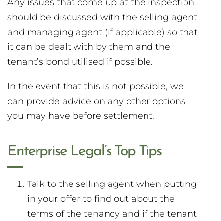
Any issues that come up at the inspection
should be discussed with the selling agent
and managing agent (if applicable) so that
it can be dealt with by them and the
tenant’s bond utilised if possible.
In the event that this is not possible, we
can provide advice on any other options
you may have before settlement.
Enterprise Legal’s Top Tips
Talk to the selling agent when putting
in your offer to find out about the
terms of the tenancy and if the tenant