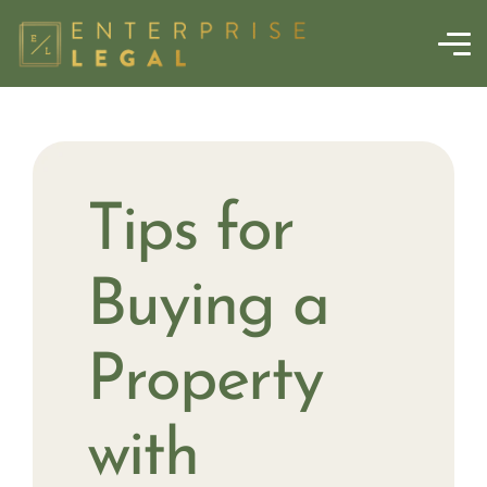
Tips for
Buying a
Property
with