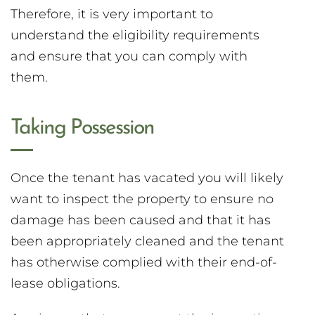
Therefore, it is very important to
understand the eligibility requirements
and ensure that you can comply with
them.
Taking Possession
Once the tenant has vacated you will likely
want to inspect the property to ensure no
damage has been caused and that it has
been appropriately cleaned and the tenant
has otherwise complied with their end-of-
lease obligations.